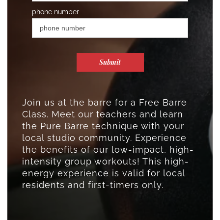
phone number
Submit
Join us at the barre for a Free Barre
Class. Meet our teachers and learn
the Pure Barre technique with your
local studio community. Experience
the benefits of our low-impact, high-
intensity group workouts! This high-
energy experience is valid for local
residents and first-timers only.