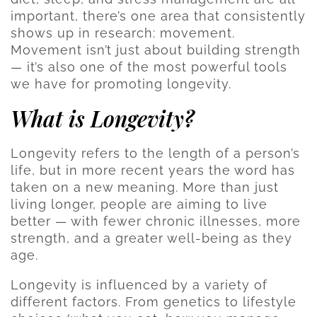
important, there’s one area that consistently
shows up in research: movement.
Movement isn’t just about building strength
— it’s also one of the most powerful tools
we have for promoting longevity.
What is Longevity?
Longevity refers to the length of a person’s
life, but in more recent years the word has
taken on a new meaning. More than just
living longer, people are aiming to live
better — with fewer chronic illnesses, more
strength, and a greater well-being as they
age.
Longevity is influenced by a variety of
different factors. From genetics to lifestyle