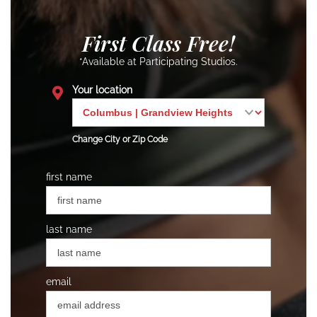
First Class Free!
*Available at Participating Studios.
Your location
Change City or Zip Code
first name
last name
email