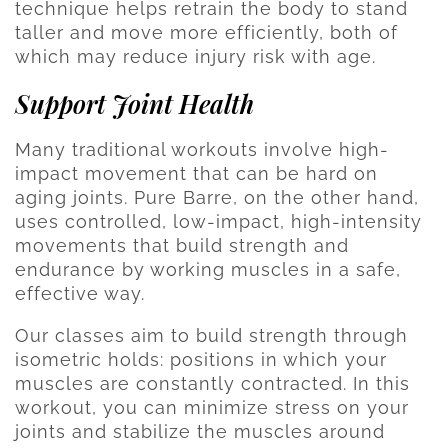
technique helps retrain the body to stand
taller and move more efficiently, both of
which may reduce injury risk with age.
Support Joint Health
Many traditional workouts involve high-
impact movement that can be hard on
aging joints. Pure Barre, on the other hand,
uses controlled, low-impact, high-intensity
movements that build strength and
endurance by working muscles in a safe,
effective way.
Our classes aim to build strength through
isometric holds: positions in which your
muscles are constantly contracted. In this
workout, you can minimize stress on your
joints and stabilize the muscles around