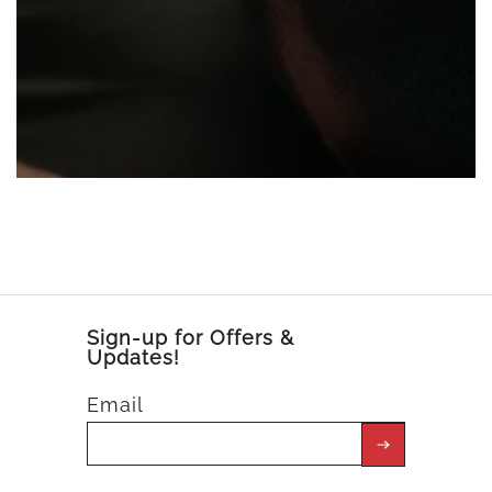
Sign-up for Offers &
Updates!
Email