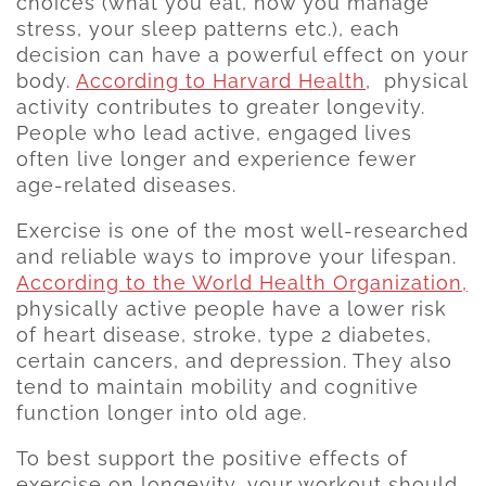
choices (what you eat, how you manage
stress, your sleep patterns etc.), each
decision can have a powerful effect on your
body.
According to Harvard Health
, physical
activity contributes to greater longevity.
People who lead active, engaged lives
often live longer and experience fewer
age-related diseases.
Exercise is one of the most well-researched
and reliable ways to improve your lifespan.
According to the World Health Organization,
physically active people have a lower risk
of heart disease, stroke, type 2 diabetes,
certain cancers, and depression. They also
tend to maintain mobility and cognitive
function longer into old age.
To best support the positive effects of
exercise on longevity, your workout should