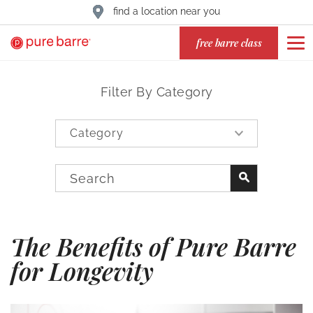
find a location near you
free barre class
Filter By Category
The Benefits of Pure Barre
for Longevity