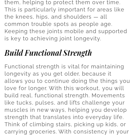
them, helping to protect them over time.
This is particularly important for areas like
the knees, hips, and shoulders — all
common trouble spots as people age.
Keeping these joints mobile and supported
is key to achieving joint longevity.
Build Functional Strength
Functional strength is vital for maintaining
longevity as you get older, because it
allows you to continue doing the things you
love for longer. With this workout, you will
build real, functional strength. Movements
like tucks, pulses, and lifts challenge your
muscles in new ways, helping you develop
strength that translates into everyday life.
Think of climbing stairs, picking up kids, or
carrying groceries. With consistency in your