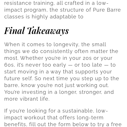
resistance training, all crafted in a low-
impact program, the structure of Pure Barre
classes is highly adaptable to
Final Takeaways
When it comes to longevity, the small
things we do consistently often matter the
most. Whether you’re in your 20s or your
60s, it’s never too early — or too late — to
start moving in a way that supports your
future self. So next time you step up to the
barre, know you’re not just working out.
You’re investing in a longer, stronger, and
more vibrant life.
If you’re looking for a sustainable, low-
impact workout that offers long-term
benefits, fill out the form below to try a free