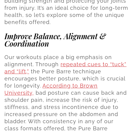
building strength and protecting your joints
from injury. It’s an ideal choice for long-term
health, so let’s explore some of the unique
benefits offered.
Improve Balance, Alignment &
Coordination
Our workouts place a big emphasis on
alignment. Through
repeated cues to “tuck”
and “lift,”
the Pure Barre technique
encourages better posture, which is crucial
for longevity.
According to Brown
University,
bad posture can cause back and
shoulder pain, increase the risk of injury,
stiffness, and stress incontinence due to
increased pressure on the abdomen and
bladder. With consistency in any of our
class formats offered, the Pure Barre