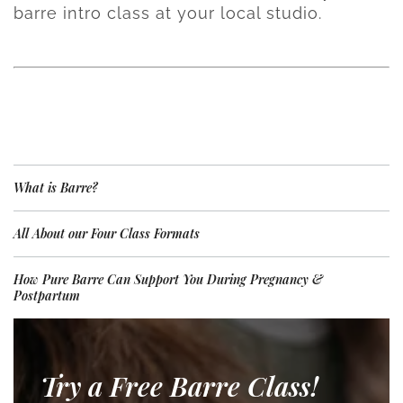
barre intro class at your local studio.
What is Barre?
All About our Four Class Formats
How Pure Barre Can Support You During Pregnancy &
Postpartum
Try a Free Barre Class!