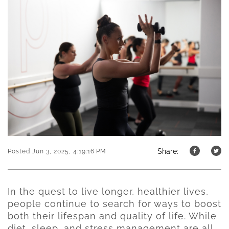
Share:
Posted Jun 3, 2025, 4:19:16 PM
In the quest to live longer, healthier lives,
people continue to search for ways to boost
both their lifespan and quality of life. While
diet, sleep, and stress management are all