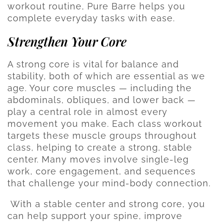
workout routine, Pure Barre helps you
complete everyday tasks with ease.
Strengthen Your Core
A strong core is vital for balance and
stability, both of which are essential as we
age. Your core muscles — including the
abdominals, obliques, and lower back —
play a central role in almost every
movement you make. Each class workout
targets these muscle groups throughout
class, helping to create a strong, stable
center. Many moves involve single-leg
work, core engagement, and sequences
that challenge your mind-body connection.
With a stable center and strong core, you
can help support your spine, improve