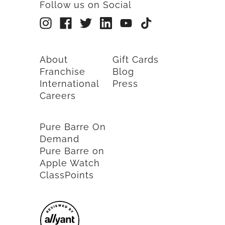
Follow us on Social
About
Gift Cards
Franchise
Blog
International
Press
Careers
Pure Barre On
Demand
Pure Barre on
Apple Watch
ClassPoints