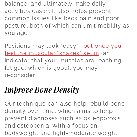
balance, and ultimately make daily
activities easier. It also helps prevent
common issues like back pain and poor
posture, both of which can limit mobility as
you age.
Positions may look “easy”—
but once you
feel the muscular “shakes” set in
(an
indicator that your muscles are reaching
fatigue, which is good), you may
reconsider.
Improve Bone Density
Our technique can also help rebuild bone
density over time, which aims to help
prevent diagnoses such as osteoporosis
and osteopenia. With a focus on
bodyweight and light-moderate weight