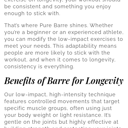
be consistent and something you enjoy
enough to stick with.
That’s where Pure Barre shines. Whether
you’re a beginner or an experienced athlete,
you can modify the low-impact exercises to
meet your needs. This adaptability means
people are more likely to stick with the
workout, and when it comes to longevity,
consistency is everything.
Benefits of Barre for Longevity
Our low-impact, high-intensity technique
features controlled movements that target
specific muscle groups, often using just
your body weight or light resistance. It’s
gentle on the joints but highly effective at